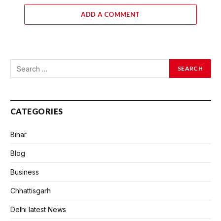
ADD A COMMENT
CATEGORIES
Bihar
Blog
Business
Chhattisgarh
Delhi latest News