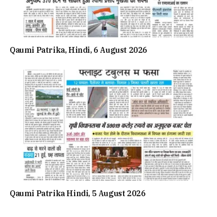
Qaumi Patrika, Hindi, 6 August 2026
Qaumi Patrika Hindi, 5 August 2026