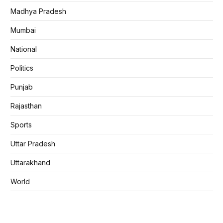
Madhya Pradesh
Mumbai
National
Politics
Punjab
Rajasthan
Sports
Uttar Pradesh
Uttarakhand
World