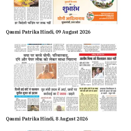
Qaumi Patrika Hindi, 09 August 2026
Qaumi Patrika Hindi, 8 August 2026