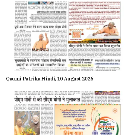
Qaumi Patrika Hindi, 10 August 2026