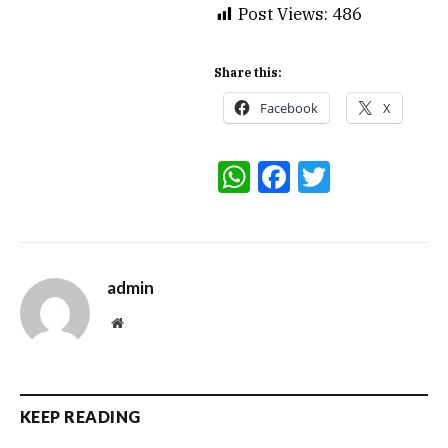
Post Views:
486
Share this:
Facebook
X
WhatsApp
Facebook
Twitter
admin
Website
KEEP READING