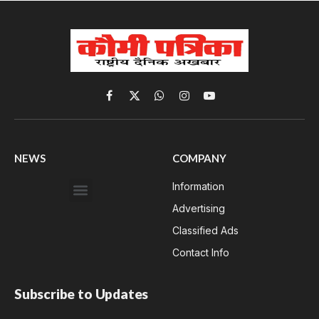
Facebook
X
WhatsApp
Instagram
YouTube
(Twitter)
NEWS
COMPANY
Information
Advertising
Classified Ads
Contact Info
Subscribe to Updates