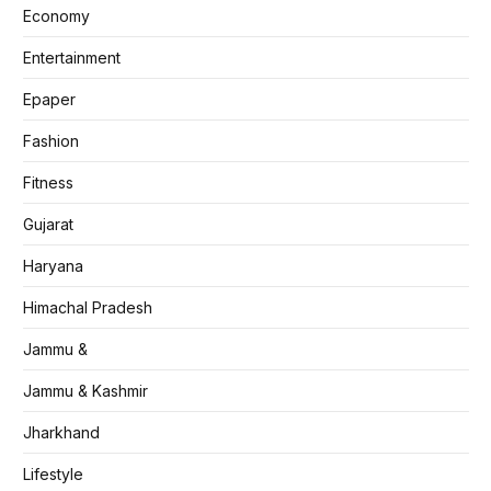
Economy
Entertainment
Epaper
Fashion
Fitness
Gujarat
Haryana
Himachal Pradesh
Jammu &
Jammu & Kashmir
Jharkhand
Lifestyle