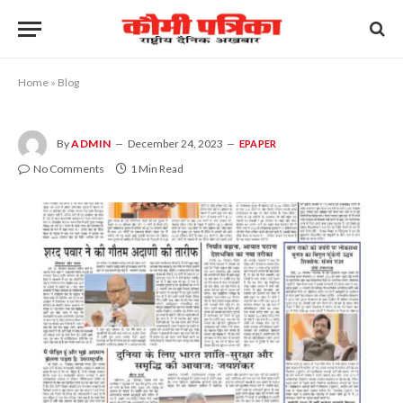
Home
»
Blog
By
ADMIN
December 24, 2023
EPAPER
No Comments
1 Min Read