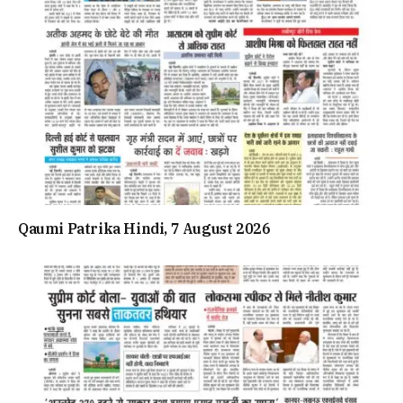
Qaumi Patrika Hindi, 7 August 2026