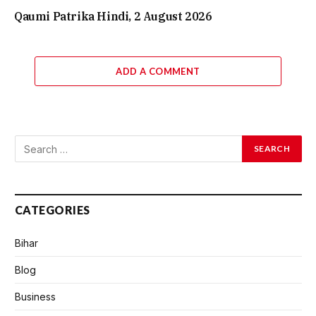
Qaumi Patrika Hindi, 2 August 2026
ADD A COMMENT
CATEGORIES
Bihar
Blog
Business