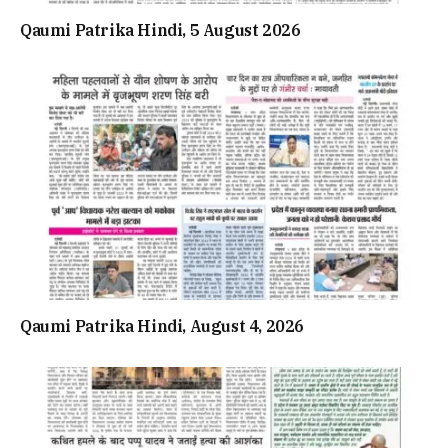
Qaumi Patrika Hindi, 5 August 2026
Qaumi Patrika Hindi, August 4, 2026