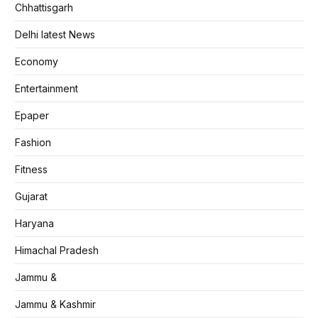
Chhattisgarh
Delhi latest News
Economy
Entertainment
Epaper
Fashion
Fitness
Gujarat
Haryana
Himachal Pradesh
Jammu &
Jammu & Kashmir