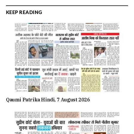
KEEP READING
Qaumi Patrika Hindi, 7 August 2026