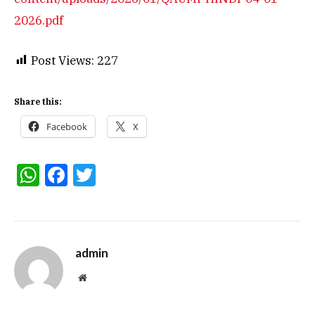
2026.pdf
Post Views:
227
Share this:
Facebook
X
WhatsApp
Facebook
Twitter
admin
Website