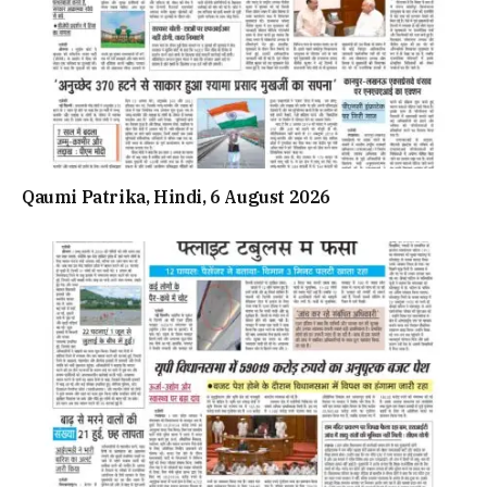
Qaumi Patrika, Hindi, 6 August 2026