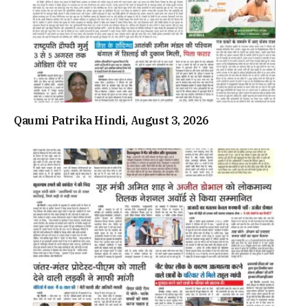
Qaumi Patrika Hindi, August 3, 2026