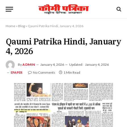
Home
»
Blog
»
Qaumi Patrika Hindi, January 4, 2026
Qaumi Patrika Hindi, January
4, 2026
By
ADMIN
January 4, 2026
Updated:
January 4, 2026
No Comments
1 Min Read
EPAPER