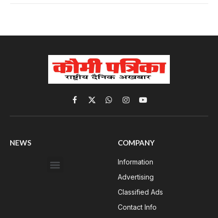
Facebook
X
WhatsApp
Instagram
YouTube
(Twitter)
NEWS
COMPANY
Information
Advertising
Classified Ads
Contact Info