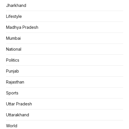
Jharkhand
Lifestyle
Madhya Pradesh
Mumbai
National
Politics
Punjab
Rajasthan
Sports
Uttar Pradesh
Uttarakhand
World