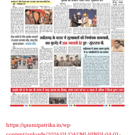
https://qaumipatrika.in/wp-
content/uploads/2026/01/QAUMI-HINDI-04-01-