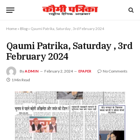
Home
»
Blog
»
Qaumi Patrika, Saturday , 3rd February 2024
Qaumi Patrika, Saturday , 3rd
February 2024
By
ADMIN
February 2, 2024
No Comments
EPAPER
1 Min Read