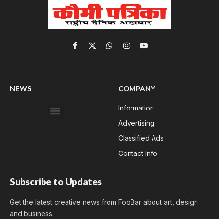
Facebook
X
WhatsApp
Instagram
YouTube
(Twitter)
NEWS
COMPANY
Information
Advertising
Classified Ads
Contact Info
Subscribe to Updates
Get the latest creative news from FooBar about art, design
and business.