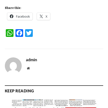
Share this:
Facebook
X
WhatsApp
Facebook
Twitter
admin
Website
KEEP READING