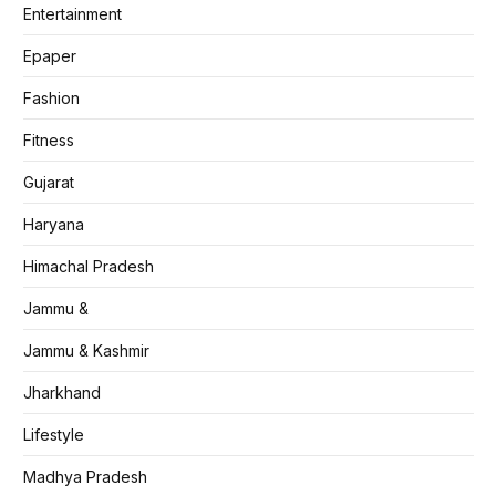
Entertainment
Epaper
Fashion
Fitness
Gujarat
Haryana
Himachal Pradesh
Jammu &
Jammu & Kashmir
Jharkhand
Lifestyle
Madhya Pradesh