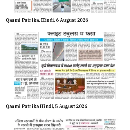
Qaumi Patrika, Hindi, 6 August 2026
Qaumi Patrika Hindi, 5 August 2026