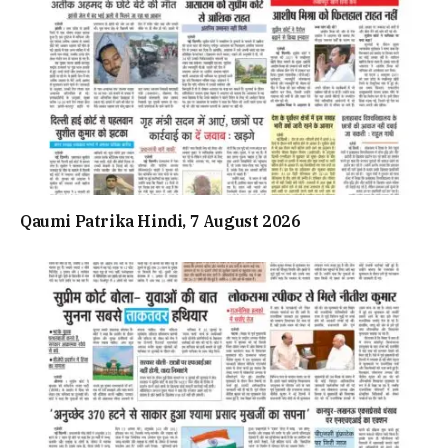
Qaumi Patrika Hindi, 7 August 2026