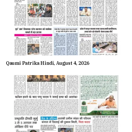
Qaumi Patrika Hindi, August 4, 2026