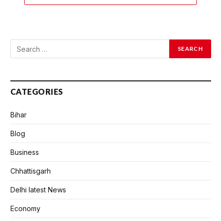
CATEGORIES
Bihar
Blog
Business
Chhattisgarh
Delhi latest News
Economy