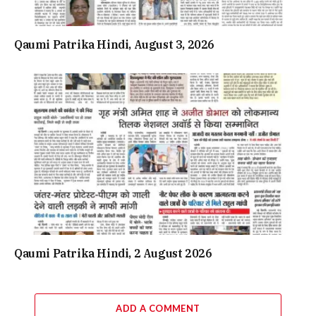
Qaumi Patrika Hindi, August 3, 2026
Qaumi Patrika Hindi, 2 August 2026
ADD A COMMENT