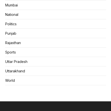
Mumbai
National
Politics
Punjab
Rajasthan
Sports
Uttar Pradesh
Uttarakhand
World