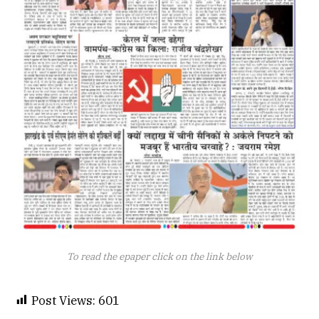
To read the epaper click on the link below
Post Views:
601