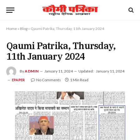
Home
»
Blog
»
Qaumi Patrika, Thursday, 11th January 2024
Qaumi Patrika, Thursday,
11th January 2024
By
ADMIN
January 11, 2024
Updated:
January 11, 2024
No Comments
1 Min Read
EPAPER