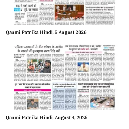
Qaumi Patrika Hindi, 5 August 2026
Qaumi Patrika Hindi, August 4, 2026