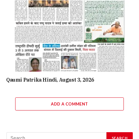
Qaumi Patrika Hindi, August 3, 2026
ADD A COMMENT