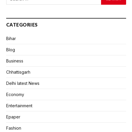
CATEGORIES
Bihar
Blog
Business
Chhattisgarh
Delhi latest News
Economy
Entertainment
Epaper
Fashion