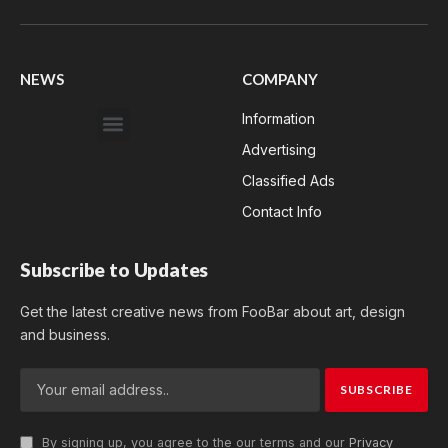
Facebook
X
WhatsApp
Instagram
YouTube
(Twitter)
NEWS
COMPANY
Information
Advertising
Classified Ads
Contact Info
Subscribe to Updates
Get the latest creative news from FooBar about art, design
and business.
By signing up, you agree to the our terms and our
Privacy