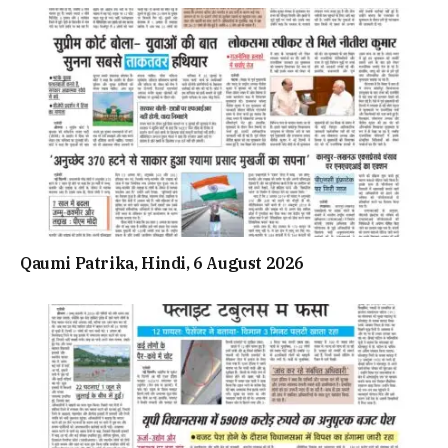
Qaumi Patrika, Hindi, 6 August 2026