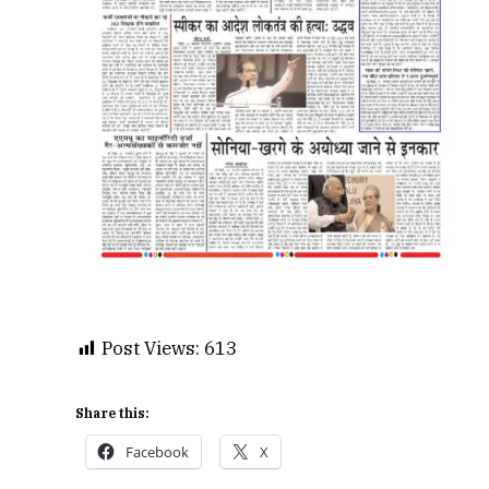
Post Views:
613
Share this:
Facebook
X