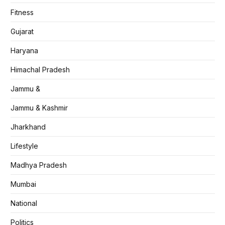
Fitness
Gujarat
Haryana
Himachal Pradesh
Jammu &
Jammu & Kashmir
Jharkhand
Lifestyle
Madhya Pradesh
Mumbai
National
Politics