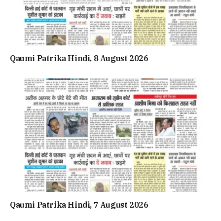
Qaumi Patrika Hindi, 8 August 2026
Qaumi Patrika Hindi, 7 August 2026