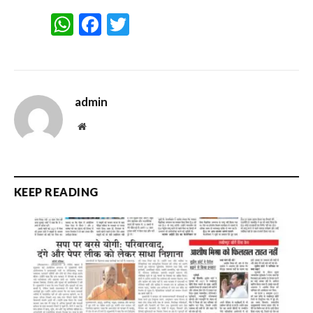
WhatsApp
Facebook
Twitter
admin
Website
KEEP READING