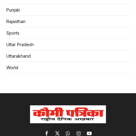
Punjab
Rajasthan
Sports
Uttar Pradesh
Uttarakhand
World