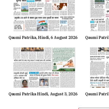
Qaumi Patrika, Hindi, 6 August 2026
Qaumi Patri
Qaumi Patrika Hindi, August 3, 2026
Qaumi Patri