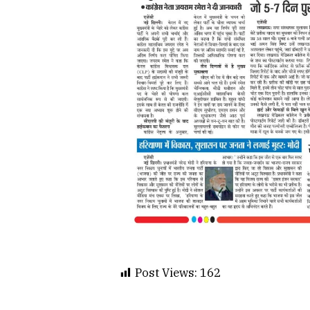
Post Views:
162