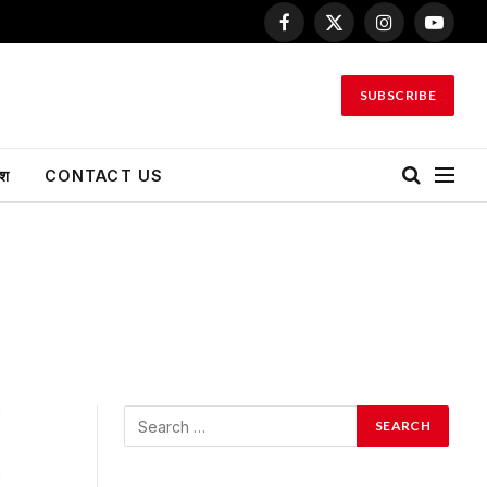
Facebook
X
Instagram
YouTu
(Twitter)
SUBSCRIBE
ेश
CONTACT US