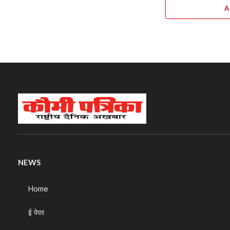
A
NEWS
Home
ई पेपर