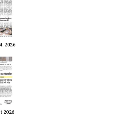
4, 2026
st 2026