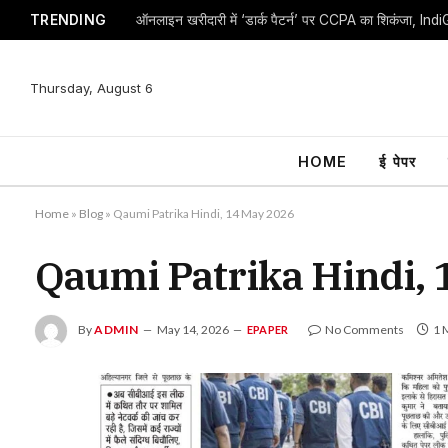
TRENDING
Thursday, August 6
HOME
ई पेपर
Home
»
Blog
»
Qaumi Patrika Hindi, 14 May 2026
Qaumi Patrika Hindi,
By
ADMIN
May 14, 2026
No Comments
1 
EPAPER