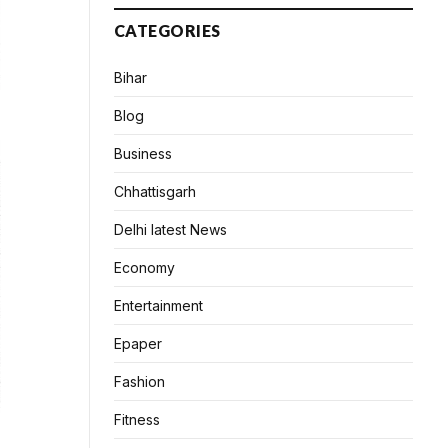
CATEGORIES
Bihar
Blog
Business
Chhattisgarh
Delhi latest News
Economy
Entertainment
Epaper
Fashion
Fitness