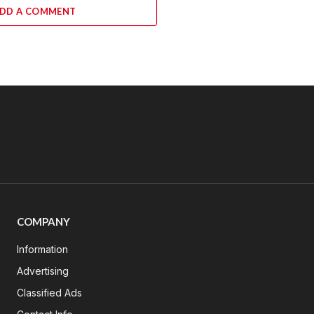
DD A COMMENT
COMPANY
Information
Advertising
Classified Ads