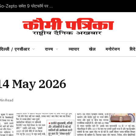
ऑनलाइन खरीदारी में ‘डार्क पैटर्न’ पर CCPA का शिकंजा, IndiGo-Zepto समेत 9 प्लेटफॉर्म पर जुर्माना
दिल्ली / एनसीआर
राज्य
व्यापार
खेल
मनोरंजन
विद
 14 May 2026
Min Read