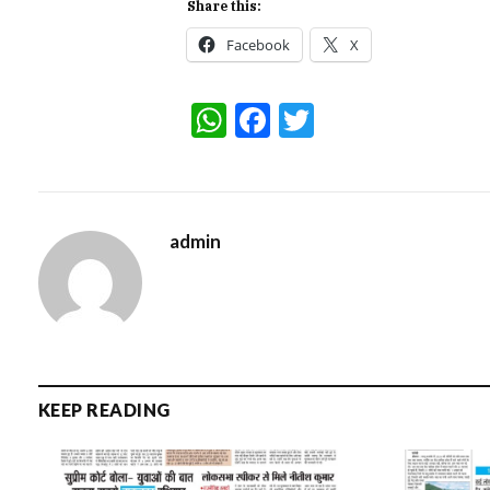
Share this:
Facebook
X
WhatsApp
Facebook
Twitter
admin
KEEP READING