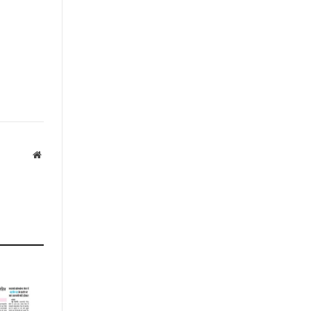
Website