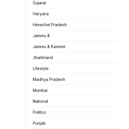
Gujarat
Haryana
Himachal Pradesh
Jammu &
Jammu & Kashmir
Jharkhand
Lifestyle
Madhya Pradesh
Mumbai
National
Politics
Punjab