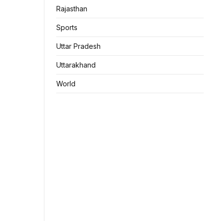
Rajasthan
Sports
Uttar Pradesh
Uttarakhand
World