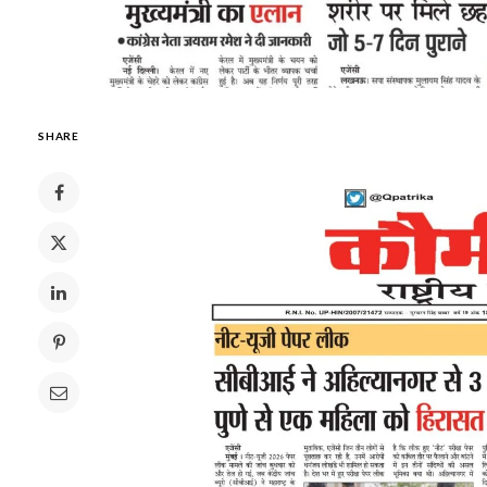
SHARE