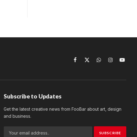
Facebook
X
WhatsApp
Instagram
YouTu
(Twitter)
Subscribe to Updates
Get the latest creative news from FooBar about art, design
and business.