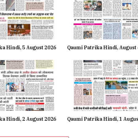
ka Hindi, 5 August 2026
Qaumi Patrika Hindi, August 
ka Hindi, 2 August 2026
Qaumi Patrika Hindi, 1 Augu