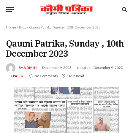
Home
»
Blog
»
Qaumi Patrika, Sunday , 10th December 2023
Qaumi Patrika, Sunday , 10th
December 2023
By
ADMIN
December 9, 2023
Updated:
December 9, 2023
No Comments
1 Min Read
EPAPER