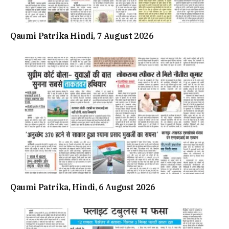
Qaumi Patrika Hindi, 7 August 2026
Qaumi Patrika, Hindi, 6 August 2026