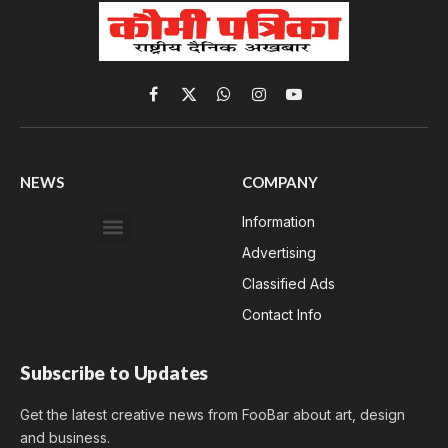
Facebook
X
WhatsApp
Instagram
YouTube
(Twitter)
NEWS
COMPANY
Information
Advertising
Classified Ads
Contact Info
Subscribe to Updates
Get the latest creative news from FooBar about art, design
and business.