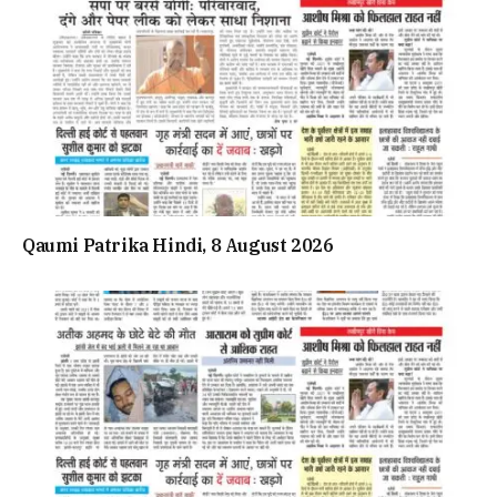
Qaumi Patrika Hindi, 8 August 2026