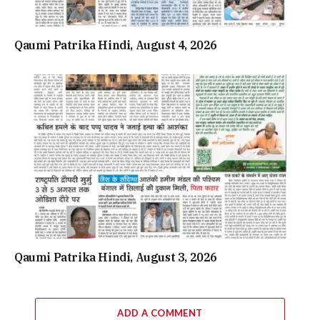
Qaumi Patrika Hindi, August 4, 2026
Qaumi Patrika Hindi, August 3, 2026
ADD A COMMENT