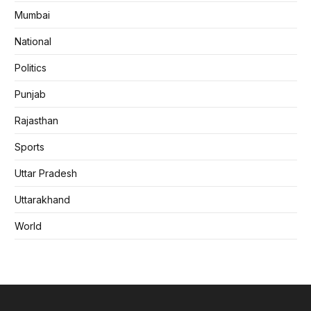
Mumbai
National
Politics
Punjab
Rajasthan
Sports
Uttar Pradesh
Uttarakhand
World