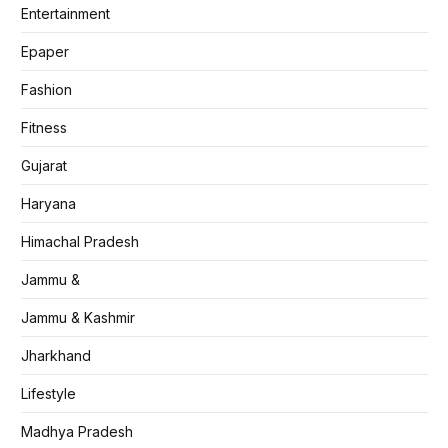
Entertainment
Epaper
Fashion
Fitness
Gujarat
Haryana
Himachal Pradesh
Jammu &
Jammu & Kashmir
Jharkhand
Lifestyle
Madhya Pradesh