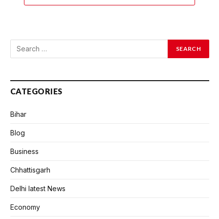
CATEGORIES
Bihar
Blog
Business
Chhattisgarh
Delhi latest News
Economy