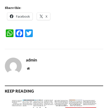
Share this:
Facebook
X
WhatsApp
Facebook
Twitter
admin
Website
KEEP READING