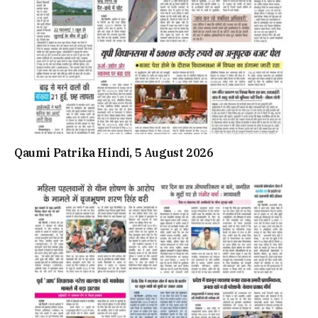
Qaumi Patrika Hindi, 5 August 2026