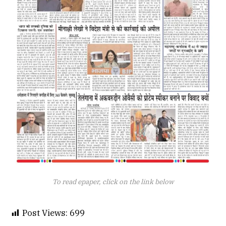
To read epaper, click on the link below
Post Views:
699