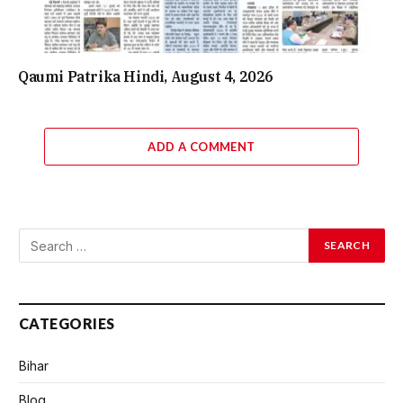
Qaumi Patrika Hindi, August 4, 2026
ADD A COMMENT
CATEGORIES
Bihar
Blog