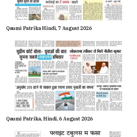
Qaumi Patrika Hindi, 7 August 2026
Qaumi Patrika, Hindi, 6 August 2026