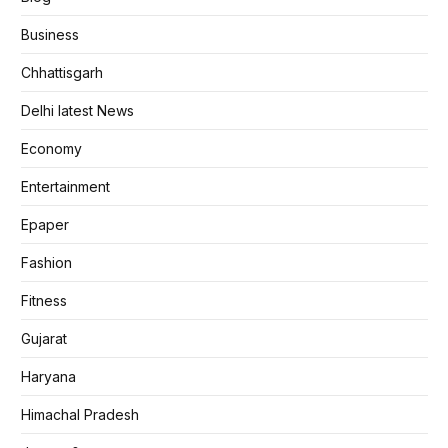
Business
Chhattisgarh
Delhi latest News
Economy
Entertainment
Epaper
Fashion
Fitness
Gujarat
Haryana
Himachal Pradesh