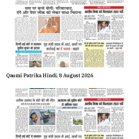
Qaumi Patrika Hindi, 8 August 2026