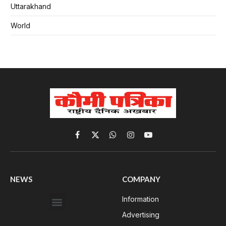
Uttarakhand
World
Facebook
X
WhatsApp
Instagram
YouTube
(Twitter)
NEWS
COMPANY
Information
Advertising