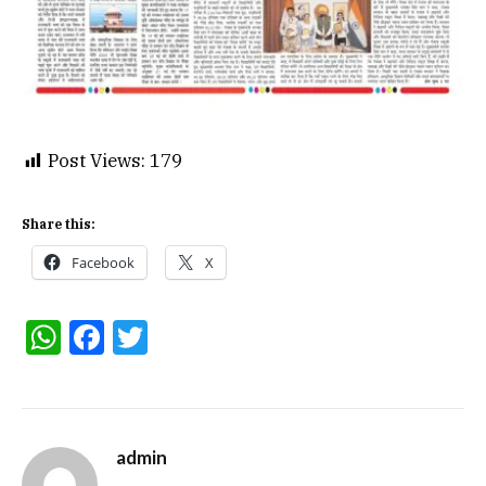
Post Views:
179
Share this:
Facebook
X
WhatsApp
Facebook
Twitter
admin