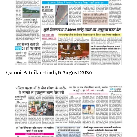
Qaumi Patrika Hindi, 5 August 2026