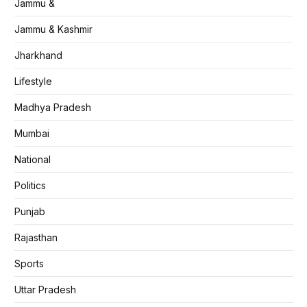
Jammu &
Jammu & Kashmir
Jharkhand
Lifestyle
Madhya Pradesh
Mumbai
National
Politics
Punjab
Rajasthan
Sports
Uttar Pradesh