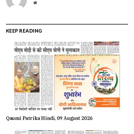
Website
KEEP READING
Qaumi Patrika Hindi, 09 August 2026