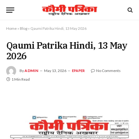
Home
»
Blog
»
Qaumi Patrika Hindi, 13 May 2026
Qaumi Patrika Hindi, 13 May
2026
By
ADMIN
May 13, 2026
No Comments
EPAPER
1 Min Read