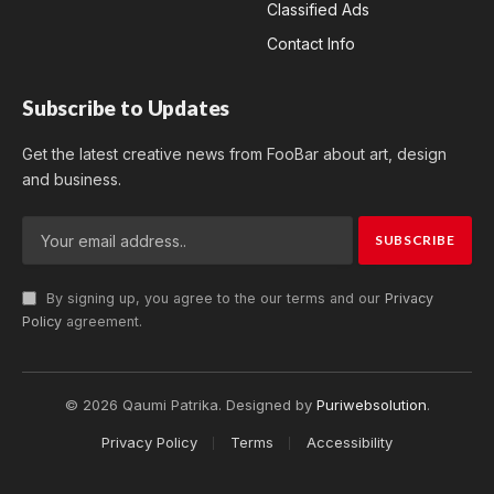
Classified Ads
Contact Info
Subscribe to Updates
Get the latest creative news from FooBar about art, design
and business.
By signing up, you agree to the our terms and our
Privacy
Policy
agreement.
© 2026 Qaumi Patrika. Designed by
Puriwebsolution
.
Privacy Policy
Terms
Accessibility