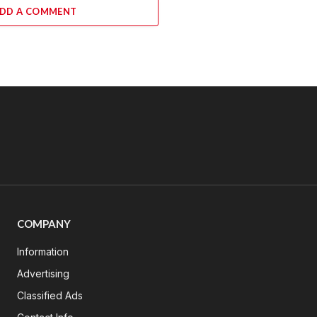
DD A COMMENT
COMPANY
Information
Advertising
Classified Ads