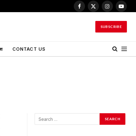
Facebook
X
Instagram
YouTu
(Twitter)
SUBSCRIBE
ेश
CONTACT US