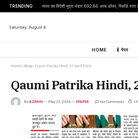
TRENDING
भारत का विदेशी मुद्रा भंडार 692.86 अरब डॉलर, रिकॉर्ड स्तर क
Saturday, August 8
HOME
ई पेपर
Home
»
Blog
»
Qaumi Patrika Hindi, 25 April 2026
Qaumi Patrika Hindi, 
By
ADMIN
May 25, 2026
No Comments
1 
EPAPER