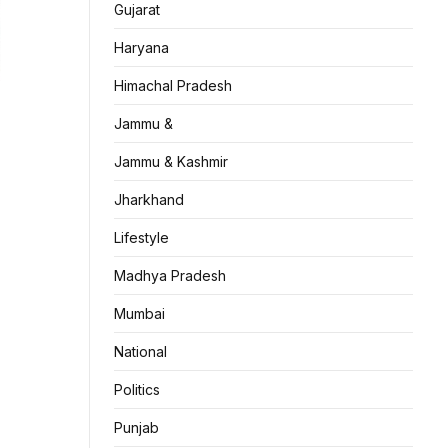
Gujarat
Haryana
Himachal Pradesh
Jammu &
Jammu & Kashmir
Jharkhand
Lifestyle
Madhya Pradesh
Mumbai
National
Politics
Punjab