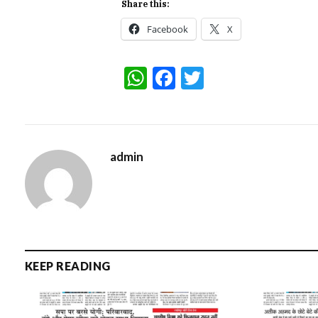
Share this:
Facebook
X
WhatsApp
Facebook
Twitter
admin
KEEP READING