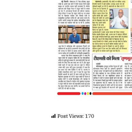
Post Views:
170