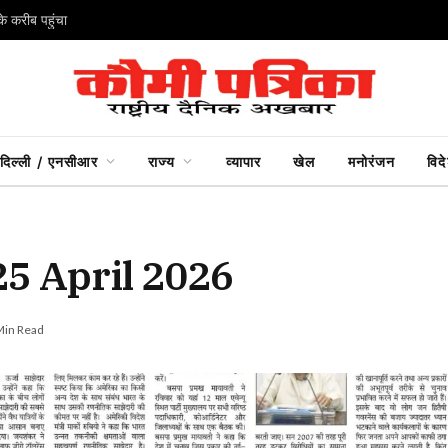
े करीब पहुंचा
दिल्ली / एनसीआर
राज्य
व्यापार
खेल
मनोरंजन
विद
25 April 2026
Min Read