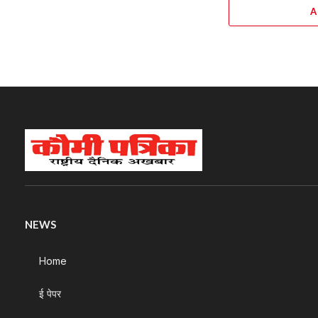
A
NEWS
Home
ई पेपर