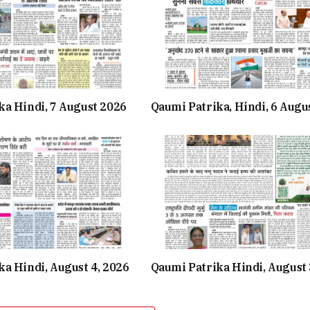
ka Hindi, 7 August 2026
Qaumi Patrika, Hindi, 6 Augu
a Hindi, August 4, 2026
Qaumi Patrika Hindi, August 