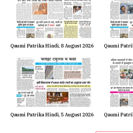
Qaumi Patrika Hindi, 8 August 2026
Qaumi Patri
Qaumi Patrika Hindi, 5 August 2026
Qaumi Patrik