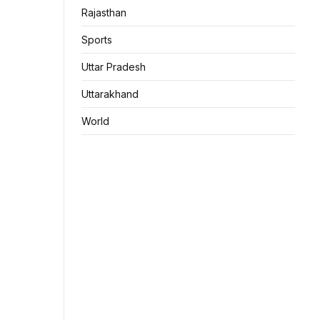
Rajasthan
Sports
Uttar Pradesh
Uttarakhand
World