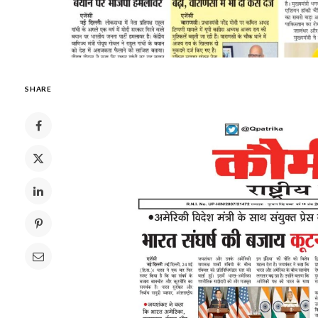
SHARE