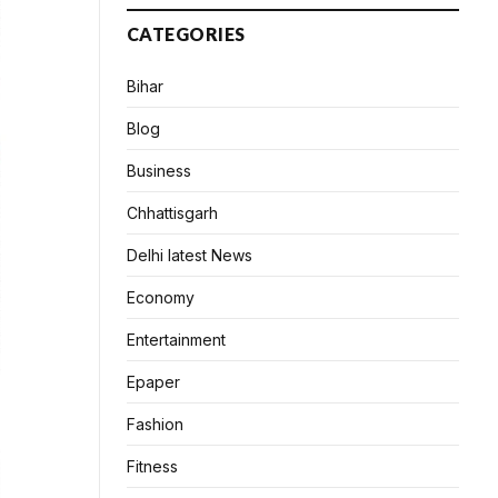
CATEGORIES
Bihar
Blog
Business
Chhattisgarh
Delhi latest News
Economy
Entertainment
Epaper
Fashion
Fitness