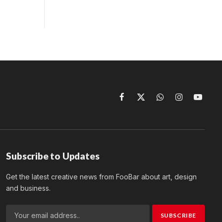
Facebook
X
WhatsApp
Instagram
YouTu
(Twitter)
Subscribe to Updates
Get the latest creative news from FooBar about art, design
and business.