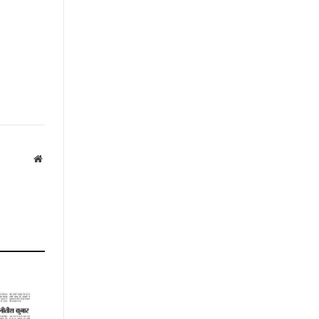
Website