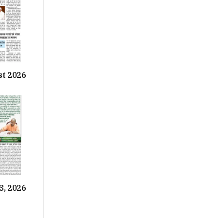
st 2026
3, 2026