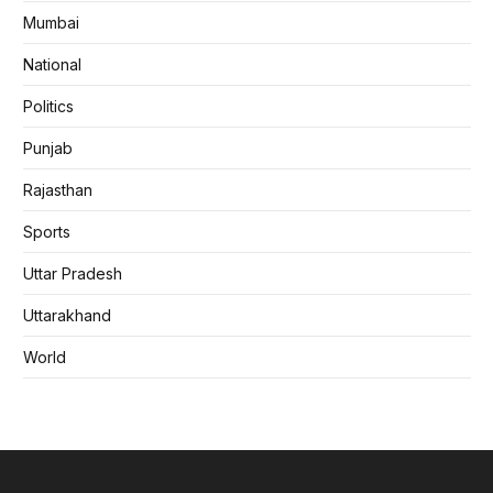
Mumbai
National
Politics
Punjab
Rajasthan
Sports
Uttar Pradesh
Uttarakhand
World