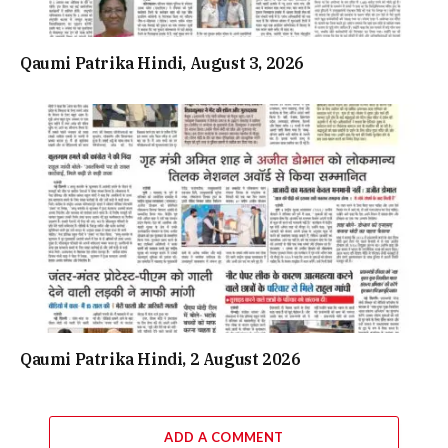
Qaumi Patrika Hindi, August 3, 2026
Qaumi Patrika Hindi, 2 August 2026
ADD A COMMENT