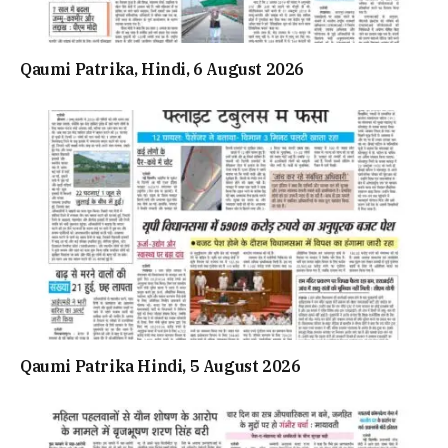
Qaumi Patrika, Hindi, 6 August 2026
Qaumi Patrika Hindi, 5 August 2026