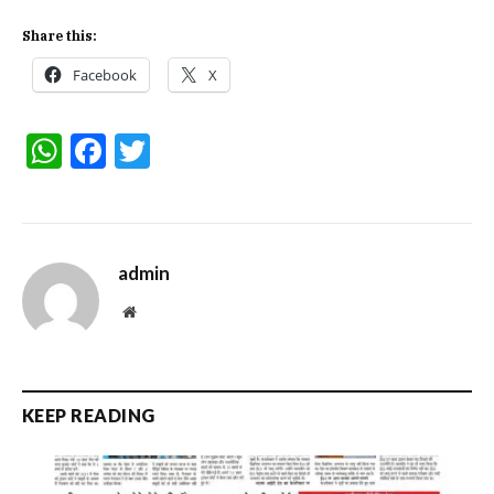
Share this:
Facebook
X
WhatsApp
Facebook
Twitter
admin
Website
KEEP READING