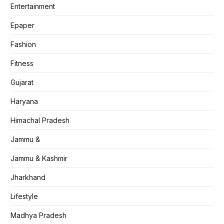
Entertainment
Epaper
Fashion
Fitness
Gujarat
Haryana
Himachal Pradesh
Jammu &
Jammu & Kashmir
Jharkhand
Lifestyle
Madhya Pradesh