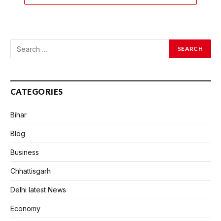
CATEGORIES
Bihar
Blog
Business
Chhattisgarh
Delhi latest News
Economy