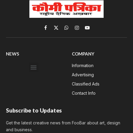
Facebook
X
WhatsApp
Instagram
YouTube
(Twitter)
NEWS
COMPANY
Information
Advertising
Classified Ads
Contact Info
Subscribe to Updates
Get the latest creative news from FooBar about art, design
and business.