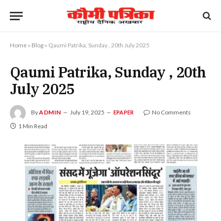
Home
»
Blog
»
Qaumi Patrika, Sunday , 20th July 2025
Qaumi Patrika, Sunday , 20th
July 2025
By
ADMIN
July 19, 2025
No Comments
EPAPER
1 Min Read