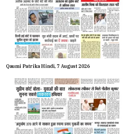
Qaumi Patrika Hindi, 7 August 2026