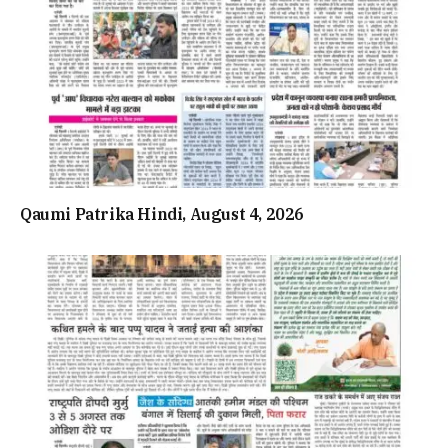
Qaumi Patrika Hindi, August 4, 2026