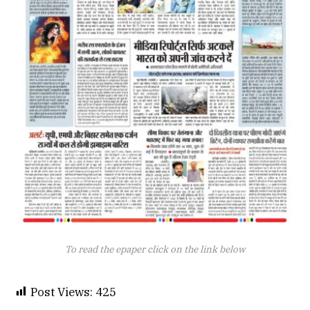
To read the epaper click on the link below
Post Views:
425